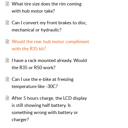
What tire size does the rim coming
with hub motor take?
Can I convert my front brakes to disc,
mechanical or hydraulic?
Would the rear hub motor compliment
with the R35 kit?
I have a rack mounted already. Would
the R35 or R50 work?
Can I use the e-bike at freezing
temperature like -30C?
After 5 hours charge, the LCD display
is still showing half battery. Is
something wrong with battery or
charger?