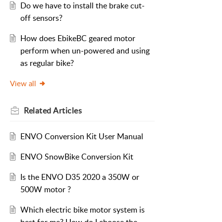
Do we have to install the brake cut-
off sensors?
How does EbikeBC geared motor
perform when un-powered and using
as regular bike?
View all
Related
Articles
ENVO Conversion Kit User Manual
ENVO SnowBike Conversion Kit
Is the ENVO D35 2020 a 350W or
500W motor ?
Which electric bike motor system is