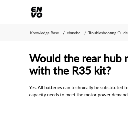
Knowledge Base
ebikebc
Troubleshooting Guide
Would the rear hub
with the R35 kit?
Yes. All batteries can technically be substituted f
capacity needs to meet the motor power demand