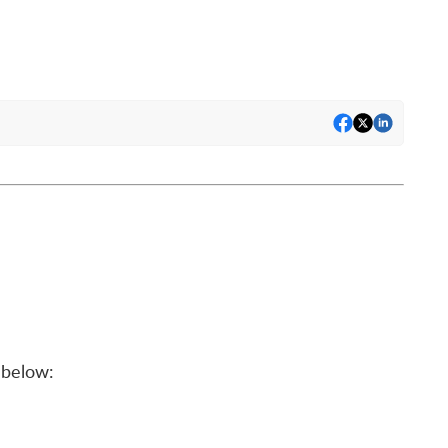
below: