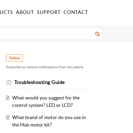
UCTS
ABOUT
SUPPORT
CONTACT
Follow
Subscribe to receive notifications from this article.
Troubleshooting Guide
What would you suggest for the
control system? LED or LCD?
What brand of motor do you use in
the Hub motor kit?