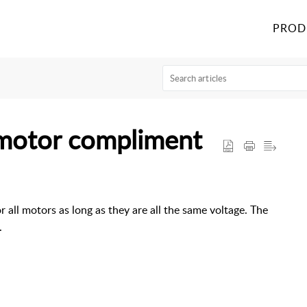
PROD
 motor compliment
or all motors as long as they are all the same voltage. The
.