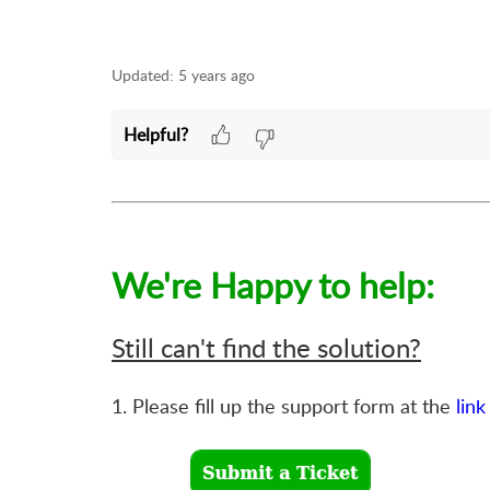
Updated:
5 years ago
Helpful?
We're Happy to help:
Still can't find the solution?
1. Please fill up the support form at the
link