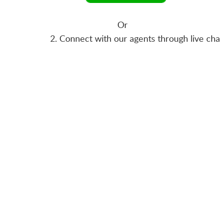
Or
2. Connect with our agents through live ch