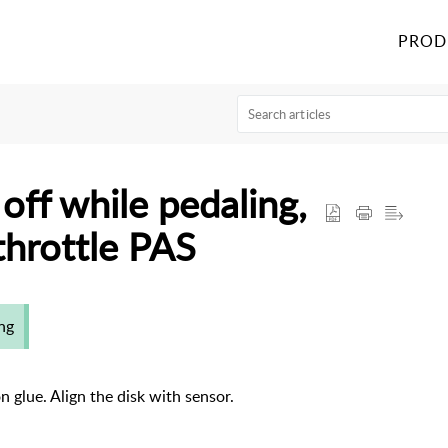
PROD
ff while pedaling,
throttle PAS
ng
on glue. Align the disk with sensor.