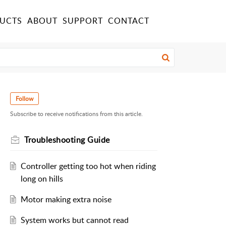
UCTS
ABOUT
SUPPORT
CONTACT
Follow
Subscribe to receive notifications from this article.
Troubleshooting Guide
Controller getting too hot when riding
long on hills
Motor making extra noise
System works but cannot read