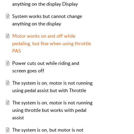
anything on the display Display
System works but cannot change
anything on the display
Motor works on and off while
pedaling, but fine when using throttle
PAS
Power cuts out while riding and
screen goes off
The system is on, motor is not running
using pedal assist but with Throttle
The system is on, motor is not running
using throttle but works with pedal
assist
The system is on, but motor is not