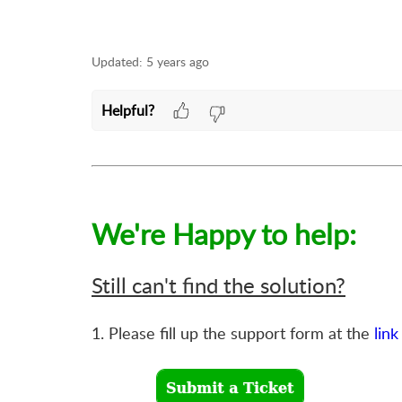
Updated:
5 years ago
Helpful?
We're Happy to help:
Still can't find the solution?
1. Please fill up the support form at the
link