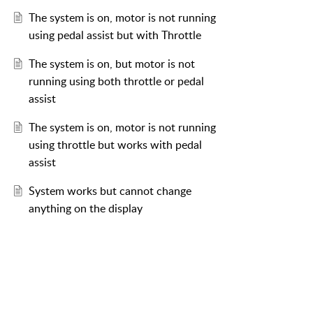
The system is on, motor is not running
using pedal assist but with Throttle
The system is on, but motor is not
running using both throttle or pedal
assist
The system is on, motor is not running
using throttle but works with pedal
assist
System works but cannot change
anything on the display