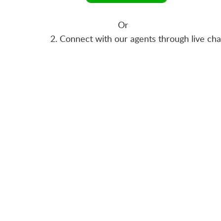
Or
2. Connect with our agents through live ch