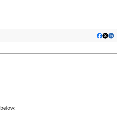
below: