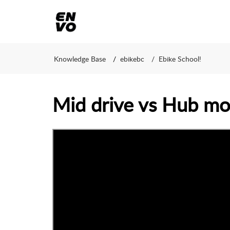
Knowledge Base
ebikebc
Ebike School!
Mid drive vs Hub mot