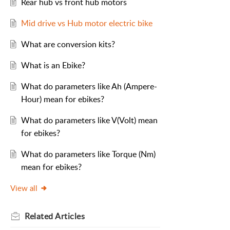
Rear hub vs front hub motors
Mid drive vs Hub motor electric bike
What are conversion kits?
What is an Ebike?
What do parameters like Ah (Ampere-
Hour) mean for ebikes?
What do parameters like V(Volt) mean
for ebikes?
What do parameters like Torque (Nm)
mean for ebikes?
View all
Related
Articles