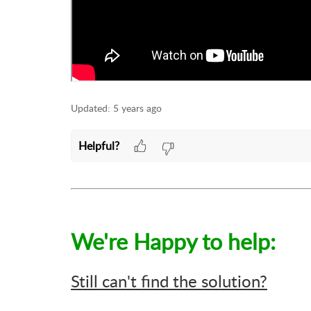
Updated:
5 years ago
Helpful?
We're Happy to help:
Still can't find the solution?