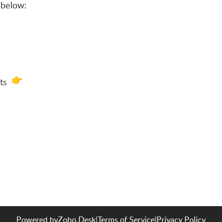
below:
ats
Powered by
Zoho Desk
|
Terms of Service
|
Privacy Policy