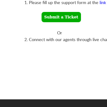
1. Please fill up the support form at the
link
Or
2. Connect with our agents through live ch