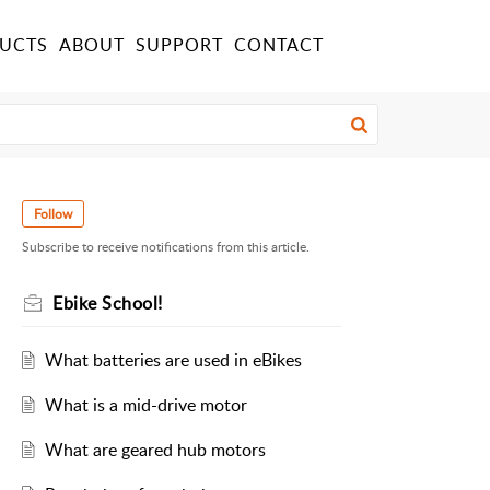
UCTS
ABOUT
SUPPORT
CONTACT
Follow
Subscribe to receive notifications from this article.
Ebike School!
What batteries are used in eBikes
What is a mid-drive motor
What are geared hub motors