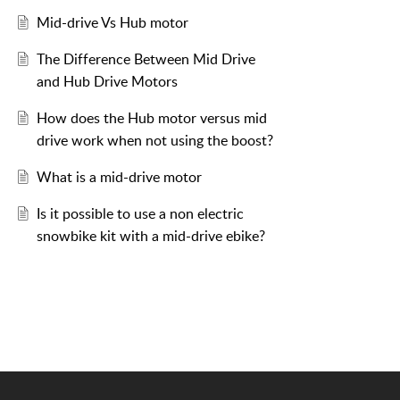
Mid-drive Vs Hub motor
The Difference Between Mid Drive
and Hub Drive Motors
How does the Hub motor versus mid
drive work when not using the boost?
What is a mid-drive motor
Is it possible to use a non electric
snowbike kit with a mid-drive ebike?