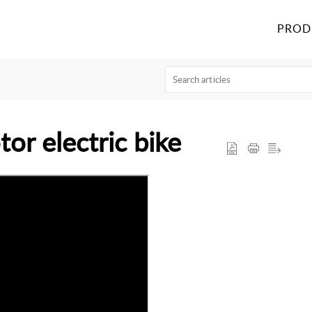
PROD
or electric bike