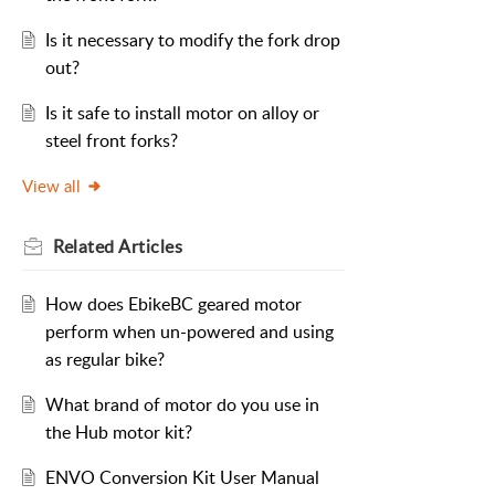
Is it necessary to modify the fork drop
out?
Is it safe to install motor on alloy or
steel front forks?
View all
Related
Articles
How does EbikeBC geared motor
perform when un-powered and using
as regular bike?
What brand of motor do you use in
the Hub motor kit?
ENVO Conversion Kit User Manual