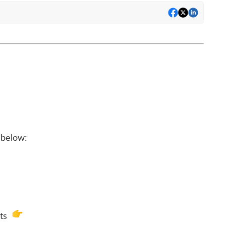
below:
ats