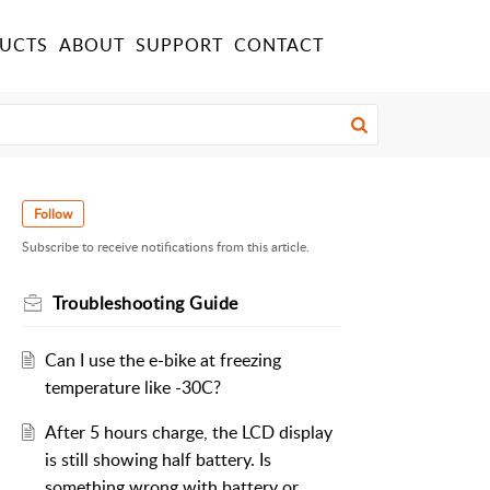
UCTS
ABOUT
SUPPORT
CONTACT
Follow
Subscribe to receive notifications from this article.
Troubleshooting Guide
Can I use the e-bike at freezing
temperature like -30C?
After 5 hours charge, the LCD display
is still showing half battery. Is
something wrong with battery or