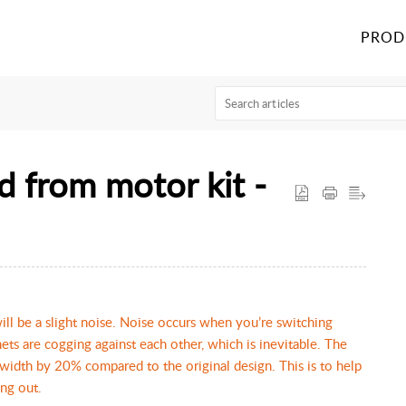
PROD
d from motor kit -
ill be a slight noise. Noise occurs when you’re switching
ets are cogging against each other, which is inevitable. The
 width by 20% compared to the original design. This is to help
ing out.