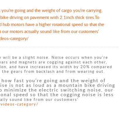
t you’re going and the weight of cargo you’re carrying.
 bike driving on pavement with 2.1inch thick tires.To
d hub motors have a higher rotational speed so that the
t our motors actually sound like from our customers’
ideos-category/
 will be a slight noise. Noise occurs when you’re
gears and magnets are cogging against each other,
ylon, and have increased its width by 20% compared
ish the gears from backlash and from wearing out.
y how fast you’re going and the weight of
ise is not as loud as a mountain bike driving
o minimize the electric switching noise, our
onal speed so that the cogging noise is less
ally sound like from our customers’
-videos-category/