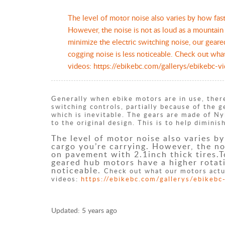
​The level of motor noise also varies by how fas
However, the noise is not as loud as a mountain
minimize the electric switching noise, our geare
cogging noise is less noticeable. Check out wha
videos: https://ebikebc.com/gallerys/ebikebc-v
Generally when ebike motors are in use, there
switching controls, partially because of the 
which is inevitable. The gears are made of N
to the original design. This is to help dimin
The level of motor noise also varies b
cargo you’re carrying. However, the no
on pavement with 2.1inch thick tires.T
geared hub motors have a higher rotati
noticeable.
Check out what our motors actu
videos:
https://ebikebc.com/gallerys/ebikebc
Updated:
5 years ago