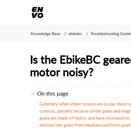
Knowledge Base
ebikebc
Troubleshooting Guide
Is the EbikeBC geare
motor noisy?
On this page
Generally when ebike motors are in use, there w
controls, partially because of the gears and magn
gears are made of Nylon, and have increased its
diminish the gears from backlash and from wear