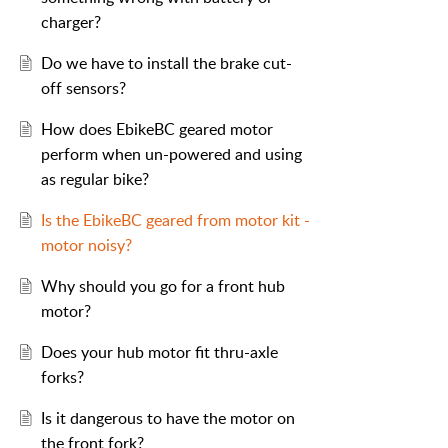
charger?
Do we have to install the brake cut-
off sensors?
How does EbikeBC geared motor
perform when un-powered and using
as regular bike?
Is the EbikeBC geared from motor kit -
motor noisy?
Why should you go for a front hub
motor?
Does your hub motor fit thru-axle
forks?
Is it dangerous to have the motor on
the front fork?