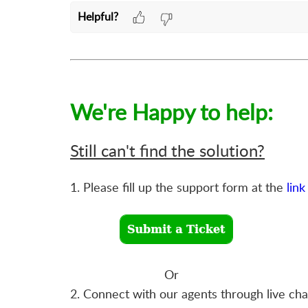
Helpful?
We're Happy to help:
Still can't find the solution?
1. Please fill up the support form at the
link
Or
2. Connect with our agents through live ch