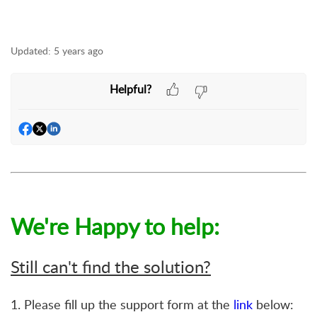
Updated:
5 years ago
Helpful?
We're Happy to help:
Still can't find the solution?
1. Please fill up the support form at the
link
below: