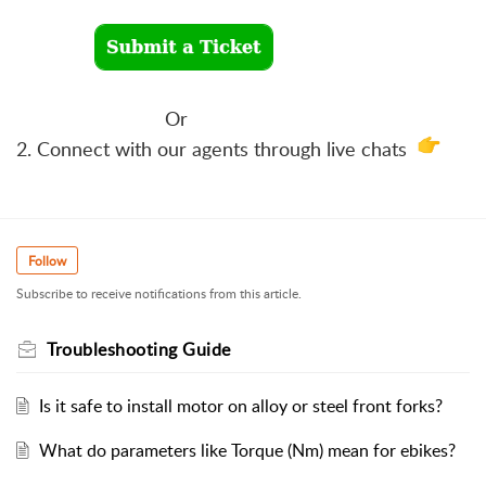
Or
2. Connect with our agents through live chats
Follow
Subscribe to receive notifications from this article.
Troubleshooting Guide
Is it safe to install motor on alloy or steel front forks?
What do parameters like Torque (Nm) mean for ebikes?