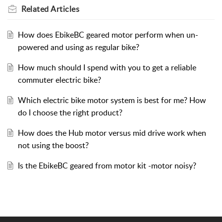
Related
Articles
How does EbikeBC geared motor perform when un-
powered and using as regular bike?
How much should I spend with you to get a reliable
commuter electric bike?
Which electric bike motor system is best for me? How
do I choose the right product?
How does the Hub motor versus mid drive work when
not using the boost?
Is the EbikeBC geared from motor kit -motor noisy?