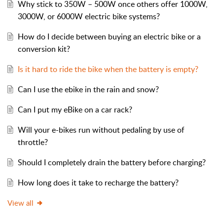
Why stick to 350W – 500W once others offer 1000W,
3000W, or 6000W electric bike systems?
How do I decide between buying an electric bike or a
conversion kit?
Is it hard to ride the bike when the battery is empty?
Can I use the ebike in the rain and snow?
Can I put my eBike on a car rack?
Will your e-bikes run without pedaling by use of
throttle?
Should I completely drain the battery before charging?
How long does it take to recharge the battery?
View all