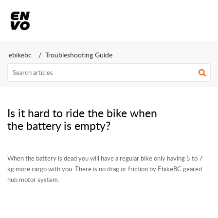
ebikebc
Troubleshooting Guide
Is it hard to ride the bike when
the battery is empty?
When the battery is dead you will have a regular bike only having 5 to 7
kg more cargo with you. There is no drag or friction by EbikeBC geared
hub motor system.