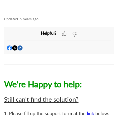
Updated:
5 years ago
Helpful?
We're Happy to help:
Still can't find the solution?
1. Please fill up the support form at the
link
below: