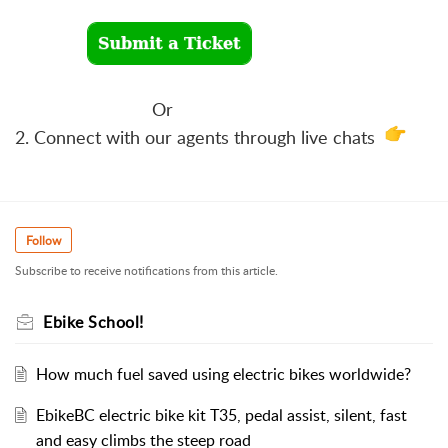
Or
2. Connect with our agents through live chats
Follow
Subscribe to receive notifications from this article.
Ebike School!
How much fuel saved using electric bikes worldwide?
EbikeBC electric bike kit T35, pedal assist, silent, fast
and easy climbs the steep road