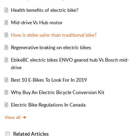
Health benefits of electric bike?
Mid-drive Vs Hub motor
How is ebike safer than traditional bike?
Regenerative braking on electric bikes
EbikeBC electric bikes ENVO geared hub Vs Bosch mid-
drive
Best 10 E-Bikes To Look For In 2019
Why Buy An Electric Bicycle Conversion Kit
Electric Bike Regulations In Canada
View all
Related
Articles