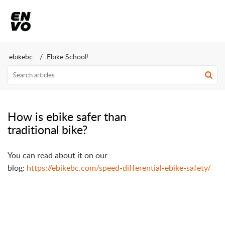
ebikebc
Ebike School!
How is ebike safer than
traditional bike?
You can read about it on our
blog:
https://ebikebc.com/speed-differential-ebike-safety/