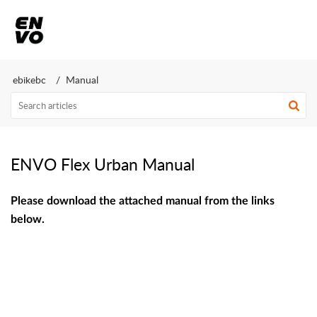
ebikebc
Manual
ENVO Flex Urban Manual
Please download the attached manual from the links
below.