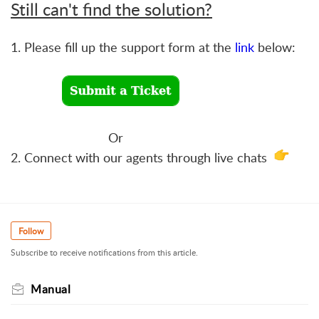
Still can't find the solution?
1. Please fill up the support form at the
link
below:
Or
2. Connect with our agents through live chats
Follow
Subscribe to receive notifications from this article.
Manual