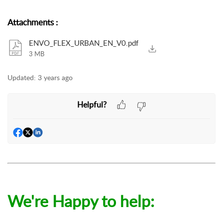
Attachments
:
ENVO_FLEX_URBAN_EN_V0.pdf
3 MB
Updated:
3 years ago
Helpful?
We're Happy to help: