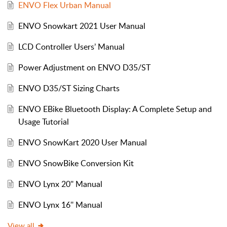
ENVO Flex Urban Manual
ENVO Snowkart 2021 User Manual
LCD Controller Users’ Manual
Power Adjustment on ENVO D35/ST
ENVO D35/ST Sizing Charts
ENVO EBike Bluetooth Display: A Complete Setup and
Usage Tutorial
ENVO SnowKart 2020 User Manual
ENVO SnowBike Conversion Kit
ENVO Lynx 20'' Manual
ENVO Lynx 16'' Manual
View all