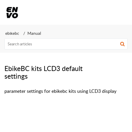
ebikebc
Manual
EbikeBC kits LCD3 default
settings
parameter settings for ebikebc kits using LCD3 display