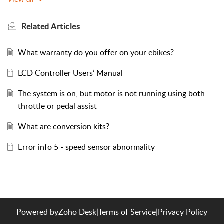
Related
Articles
What warranty do you offer on your ebikes?
LCD Controller Users’ Manual
The system is on, but motor is not running using both
throttle or pedal assist
What are conversion kits?
Error info 5 - speed sensor abnormality
Powered by
Zoho Desk
|
Terms of Service
|
Privacy Policy