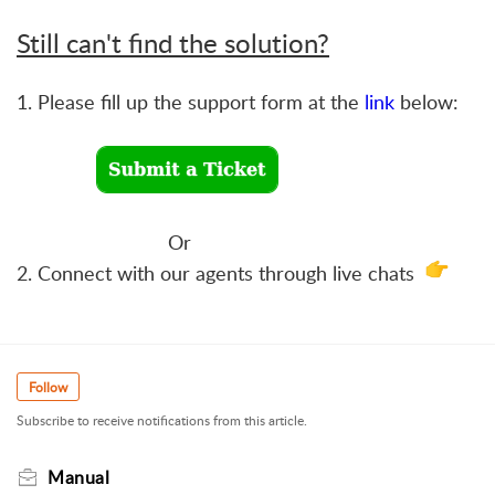
Still can't find the solution?
1. Please fill up the support form at the
link
below:
Or
2. Connect with our agents through live chats
Follow
Subscribe to receive notifications from this article.
Manual