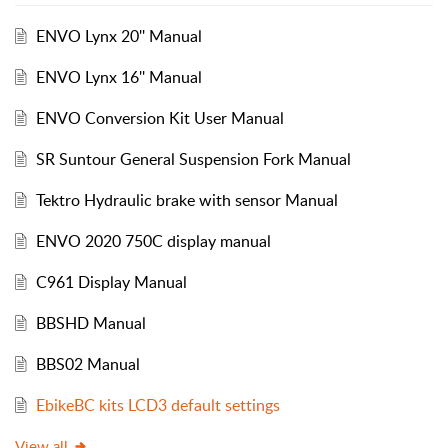
ENVO Lynx 20'' Manual
ENVO Lynx 16'' Manual
ENVO Conversion Kit User Manual
SR Suntour General Suspension Fork Manual
Tektro Hydraulic brake with sensor Manual
ENVO 2020 750C display manual
C961 Display Manual
BBSHD Manual
BBS02 Manual
EbikeBC kits LCD3 default settings
View all