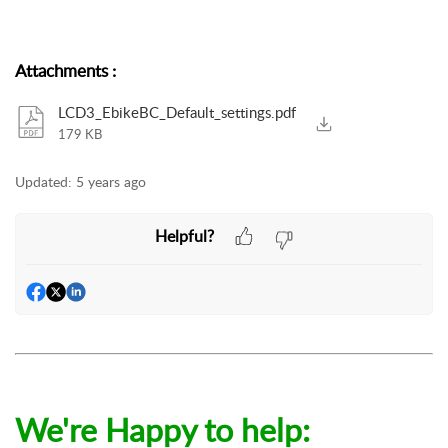
Attachments
:
LCD3_EbikeBC_Default_settings.pdf
179 KB
Updated:
5 years ago
Helpful?
We're Happy to help: