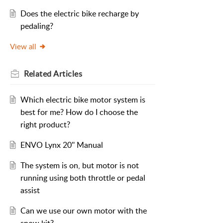
Does the electric bike recharge by
pedaling?
View all
Related
Articles
Which electric bike motor system is
best for me? How do I choose the
right product?
ENVO Lynx 20'' Manual
The system is on, but motor is not
running using both throttle or pedal
assist
Can we use our own motor with the