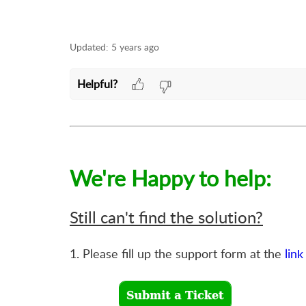
Updated:
5 years ago
Helpful?
We're Happy to help:
Still can't find the solution?
1. Please fill up the support form at the
link