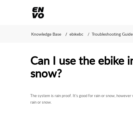
Knowledge Base
ebikebc
Troubleshooting Guide
Can I use the ebike i
snow?
The system is rain proof. It’s good for rain or snow, however 
rain or snow.