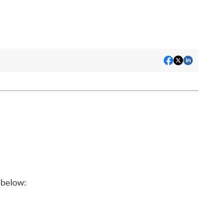
below: