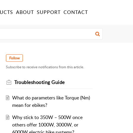
UCTS
ABOUT
SUPPORT
CONTACT
Follow
Subscribe to receive notifications from this article.
Troubleshooting Guide
What do parameters like Torque (Nm)
mean for ebikes?
Why stick to 350W – 500W once
others offer 1000W, 3000W, or
6000W electric bike systems?