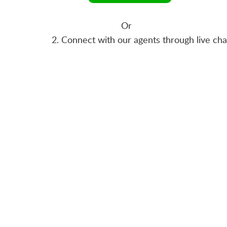
Or
2. Connect with our agents through live ch