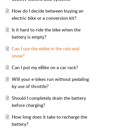
How do I decide between buying an
electric bike or a conversion kit?
Is it hard to ride the bike when the
battery is empty?
Can I use the ebike in the rain and
snow?
Can I put my eBike on a car rack?
Will your e-bikes run without pedaling
by use of throttle?
Should I completely drain the battery
before charging?
How long does it take to recharge the
battery?