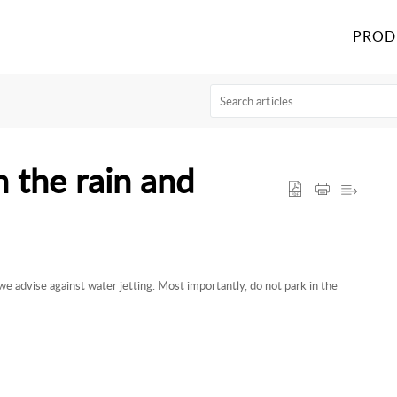
PROD
n the rain and
we advise against water jetting. Most importantly, do not park in the