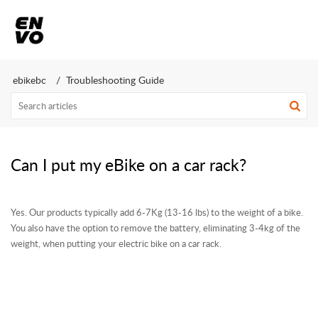
ebikebc
Troubleshooting Guide
Can I put my eBike on a car rack?
Yes. Our products typically add 6-7Kg (13-16 lbs) to the weight of a bike.
You also have the option to remove the battery, eliminating 3-4kg of the
weight, when putting your electric bike on a car rack.