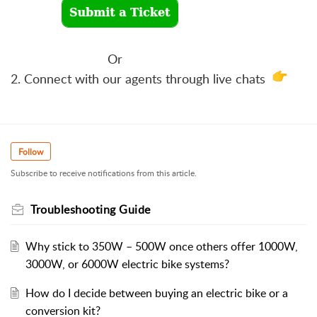
Or
2. Connect with our agents through live chats
Follow
Subscribe to receive notifications from this article.
Troubleshooting Guide
Why stick to 350W – 500W once others offer 1000W,
3000W, or 6000W electric bike systems?
How do I decide between buying an electric bike or a
conversion kit?