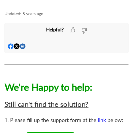
Updated:
5 years ago
Helpful?
We're Happy to help:
Still can't find the solution?
1. Please fill up the support form at the
link
below: