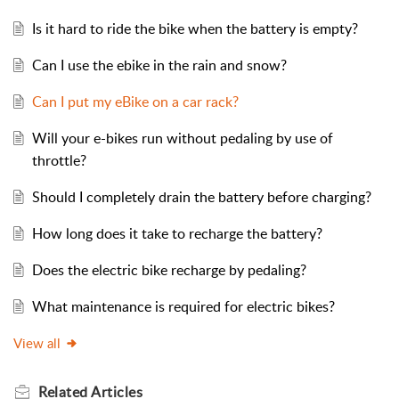
Is it hard to ride the bike when the battery is empty?
Can I use the ebike in the rain and snow?
Can I put my eBike on a car rack?
Will your e-bikes run without pedaling by use of
throttle?
Should I completely drain the battery before charging?
How long does it take to recharge the battery?
Does the electric bike recharge by pedaling?
What maintenance is required for electric bikes?
View all
Related
Articles