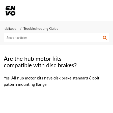
ebikebc
Troubleshooting Guide
Are the hub motor kits
compatible with disc brakes?
Yes. All hub motor kits have disk brake standard 6 bolt
pattern mounting flange.