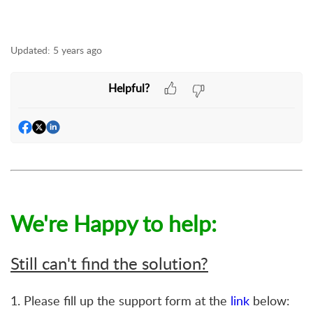
Updated:
5 years ago
Helpful?
We're Happy to help:
Still can't find the solution?
1. Please fill up the support form at the
link
below: