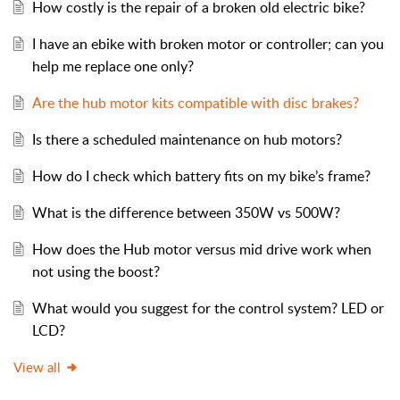
How costly is the repair of a broken old electric bike?
I have an ebike with broken motor or controller; can you
help me replace one only?
Are the hub motor kits compatible with disc brakes?
Is there a scheduled maintenance on hub motors?
How do I check which battery fits on my bike’s frame?
What is the difference between 350W vs 500W?
How does the Hub motor versus mid drive work when
not using the boost?
What would you suggest for the control system? LED or
LCD?
View all