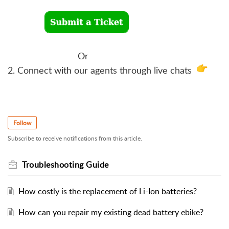
Or
2. Connect with our agents through live chats
Follow
Subscribe to receive notifications from this article.
Troubleshooting Guide
How costly is the replacement of Li-Ion batteries?
How can you repair my existing dead battery ebike?