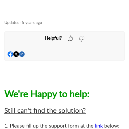
Updated:
5 years ago
Helpful?
We're Happy to help:
Still can't find the solution?
1. Please fill up the support form at the
link
below: