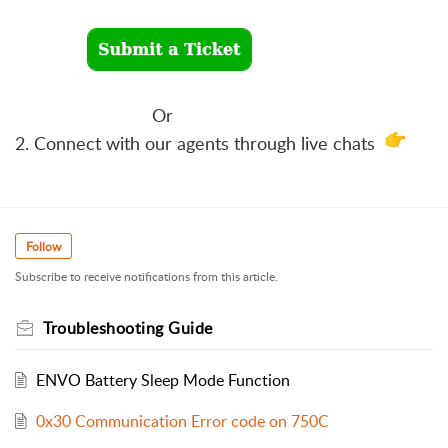
Or
2. Connect with our agents through live chats
Follow
Subscribe to receive notifications from this article.
Troubleshooting Guide
ENVO Battery Sleep Mode Function
0x30 Communication Error code on 750C