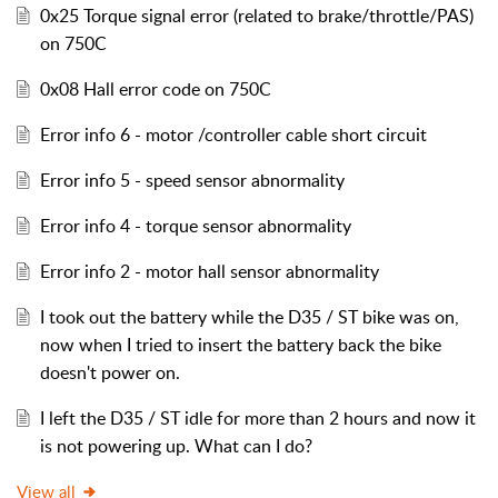
0x25 Torque signal error (related to brake/throttle/PAS)
on 750C
0x08 Hall error code on 750C
Error info 6 - motor /controller cable short circuit
Error info 5 - speed sensor abnormality
Error info 4 - torque sensor abnormality
Error info 2 - motor hall sensor abnormality
I took out the battery while the D35 / ST bike was on,
now when I tried to insert the battery back the bike
doesn't power on.
I left the D35 / ST idle for more than 2 hours and now it
is not powering up. What can I do?
View all