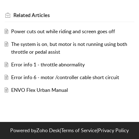
Related
Articles
Power cuts out while riding and screen goes off
The system is on, but motor is not running using both
throttle or pedal assist
Error info 1 - throttle abnormality
Error info 6 - motor /controller cable short circuit
ENVO Flex Urban Manual
Powered by
Zoho Desk
|
Terms of Service
|
Privacy Policy