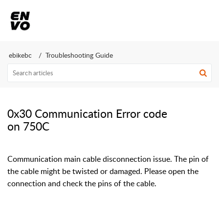
ebikebc
Troubleshooting Guide
0x30 Communication Error code
on 750C
Communication main cable disconnection issue. The pin of
the cable might be twisted or damaged. Please open the
connection and check the pins of the cable.